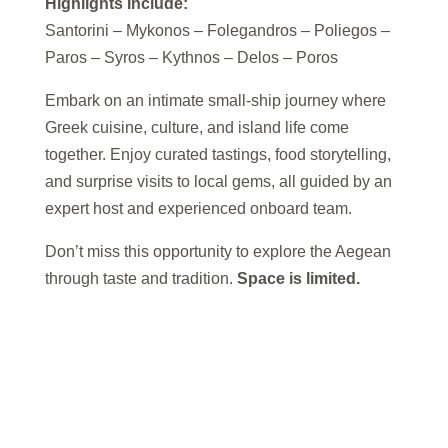
Highlights Include:
Santorini – Mykonos – Folegandros – Poliegos –
Paros – Syros – Kythnos – Delos – Poros
Embark on an intimate small-ship journey where
Greek cuisine, culture, and island life come
together. Enjoy curated tastings, food storytelling,
and surprise visits to local gems, all guided by an
expert host and experienced onboard team.
Don’t miss this opportunity to explore the Aegean
through taste and tradition.
Space is limited.