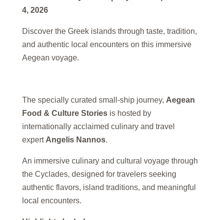
4, 2026
Discover the Greek islands through taste, tradition,
and authentic local encounters on this immersive
Aegean voyage.
The specially curated small-ship journey,
Aegean
Food & Culture Stories
is hosted by
internationally acclaimed culinary and travel
expert
Angelis Nannos
.
An immersive culinary and cultural voyage through
the Cyclades, designed for travelers seeking
authentic flavors, island traditions, and meaningful
local encounters.