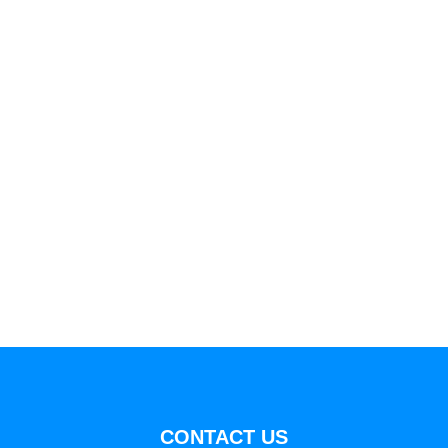
CONTACT US