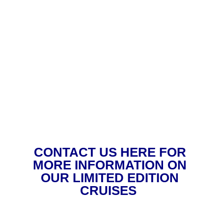
CONTACT US HERE FOR
MORE INFORMATION ON
OUR LIMITED EDITION
CRUISES