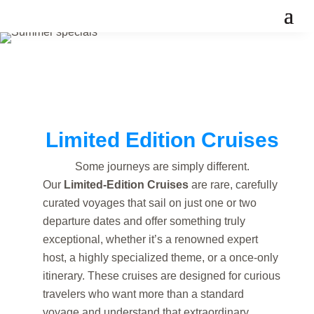
Limited Edition Cruises
Some journeys are simply different.
Our
Limited-Edition Cruises
are rare, carefully
curated voyages that sail on just one or two
departure dates and offer something truly
exceptional, whether it’s a renowned expert
host, a highly specialized theme, or a once-only
itinerary. These cruises are designed for curious
travelers who want more than a standard
voyage and understand that extraordinary