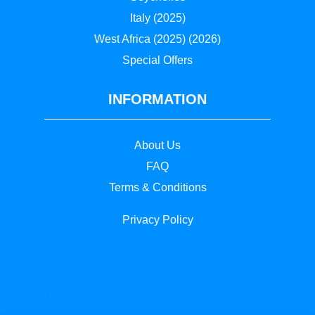
Italy (2025)
West Africa (2025) (2026)
Special Offers
INFORMATION
About Us
FAQ
Terms & Conditions
Privacy
Policy
Privacy Policy