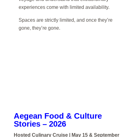
experiences come with limited availability.
Spaces are strictly limited, and once they’re
gone, they’re gone.
Aegean Food & Culture
Stories – 2026
Hosted Culinary Cruise | May 15 & September