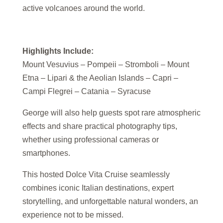
active volcanoes around the world.
Highlights Include:
Mount Vesuvius – Pompeii – Stromboli – Mount
Etna – Lipari & the Aeolian Islands – Capri –
Campi Flegrei – Catania – Syracuse
George will also help guests spot rare atmospheric
effects and share practical photography tips,
whether using professional cameras or
smartphones.
This hosted Dolce Vita Cruise seamlessly
combines iconic Italian destinations, expert
storytelling, and unforgettable natural wonders, an
experience not to be missed.