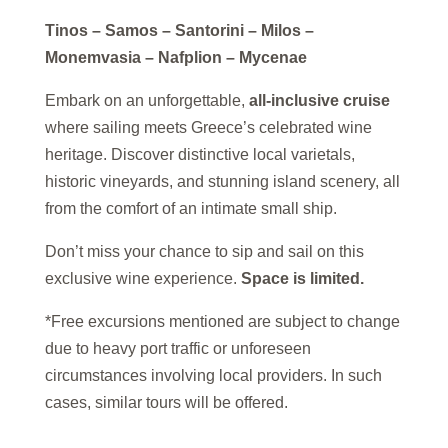
Tinos – Samos – Santorini – Milos –
Monemvasia – Nafplion – Mycenae
Embark on an unforgettable,
all-inclusive cruise
where sailing meets Greece’s celebrated wine
heritage. Discover distinctive local varietals,
historic vineyards, and stunning island scenery, all
from the comfort of an intimate small ship.
Don’t miss your chance to sip and sail on this
exclusive wine experience.
Space is limited.
*Free excursions mentioned are subject to change
due to heavy port traffic or unforeseen
circumstances involving local providers. In such
cases, similar tours will be offered.