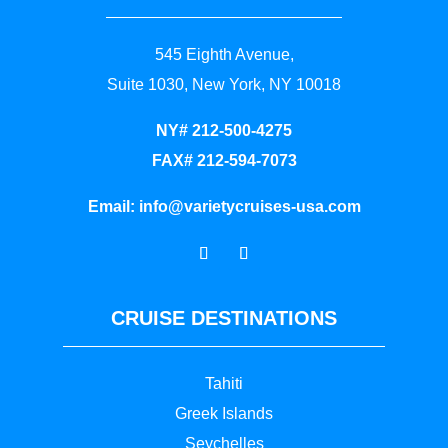
545 Eighth Avenue,
Suite 1030, New York, NY 10018
NY# 212-500-4275
FAX# 212-594-7073
Email:
info@varietycruises-usa.com
CRUISE DESTINATIONS
Tahiti
Greek Islands
Seychelles