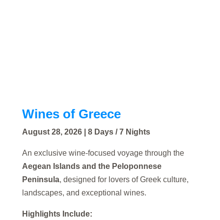
Wines of Greece
August 28, 2026 | 8 Days / 7 Nights
An exclusive wine-focused voyage through the
Aegean Islands and the Peloponnese
Peninsula
, designed for lovers of Greek culture,
landscapes, and exceptional wines.
Highlights Include: