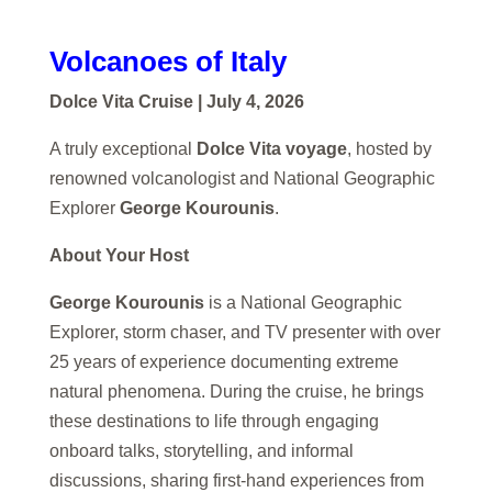
Volcanoes of Italy
Dolce Vita Cruise | July 4, 2026
A truly exceptional
Dolce Vita voyage
, hosted by
renowned volcanologist and National Geographic
Explorer
George Kourounis
.
About Your Host
George Kourounis
is a National Geographic
Explorer, storm chaser, and TV presenter with over
25 years of experience documenting extreme
natural phenomena. During the cruise, he brings
these destinations to life through engaging
onboard talks, storytelling, and informal
discussions, sharing first-hand experiences from